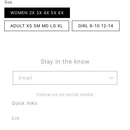
Size
WOMEN 2X 3X 4X 5X 6X
ADULT XS SM MD LG XL
GIRL 8-10 12-14
Stay in the know
Email
Follow us on social media
Quick links
B2B