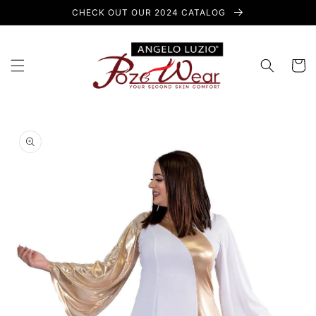
Skip to
CHECK OUT OUR 2024 CATALOG
content
Cart
Skip to
product
information