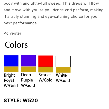
body with and ultra-full sweep. This dress will flow
and move with you as you dance and perform, making
it a truly stunning and eye-catching choice for your
next performance.
Polyester
STYLE:
W520