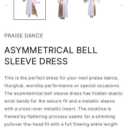
PRAISE DANCE
ASYMMETRICAL BELL
SLEEVE DRESS
This is the perfect dress for your next praise dance,
liturgical, worship performance or special occasions.
The asymmetrical bell sleeve dress has hidden elastic
wrist bands for the secure fit and a metallic sleeve
with a cross-over metallic insert. The neckline is
framed by flattering princess seams for a slimming
pullover the-head fit with a full flowing ankle length