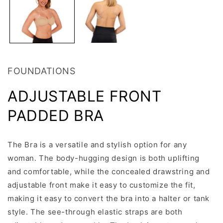
FOUNDATIONS
ADJUSTABLE FRONT
PADDED BRA
The Bra is a versatile and stylish option for any
woman. The body-hugging design is both uplifting
and comfortable, while the concealed drawstring and
adjustable front make it easy to customize the fit,
making it easy to convert the bra into a halter or tank
style. The see-through elastic straps are both