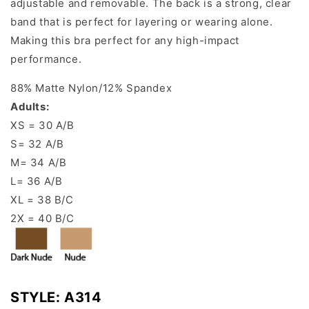
adjustable and removable. The back is a strong, clear
band that is perfect for layering or wearing alone.
Making this bra perfect for any high-impact
performance.
88% Matte Nylon/12
% Spandex
Adults:
XS = 30 A/B
S= 32 A/B
M= 34 A/B
L= 36 A/B
XL = 38 B/C
2X = 40 B/C
STYLE:
A314