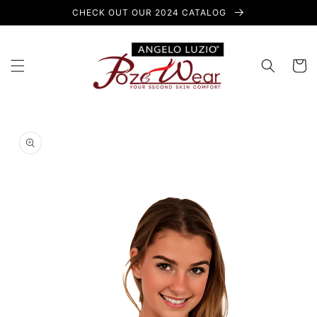
Skip to
CHECK OUT OUR 2024 CATALOG
content
Cart
Skip to
product
information