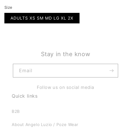
Size
ADULTS XS SM MD LG XL 2X
Stay in the know
Email
Follow us on social media
Quick links
B2B
About Angelo Luzio / Poze Wear