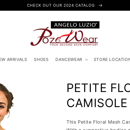
CHECK OUT OUR 2024 CATALOG
EW ARRIVALS
SHOES
DANCEWEAR
STORE LOCATIO
PETITE FL
CAMISOLE
This Petite Floral Mesh Ca
With a supportive bodice 