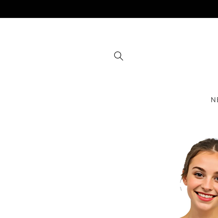
Skip to
content
N
Skip to
product
information