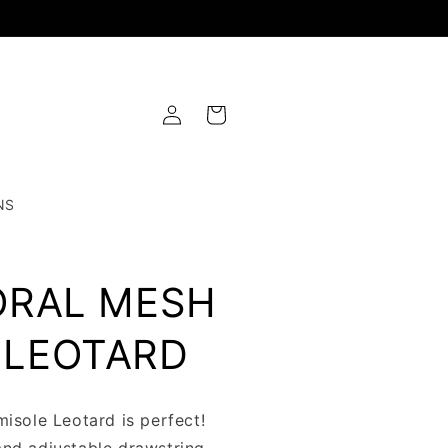
Log
Cart
in
NS
ORAL MESH
 LEOTARD
misole Leotard is perfect!
and adjustable drawstring