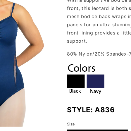
front, this leotard is both
mesh bodice back wraps int
panels for an ultra stunnin
front lining provides a lit
support.
80% Nylon/20% Spandex-
STYLE:
A836
Size