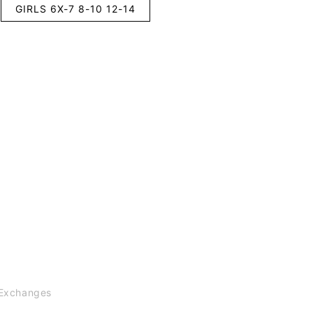
GIRLS 6X-7 8-10 12-14
Exchanges