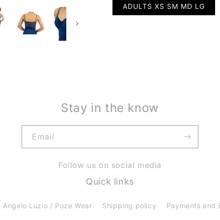
ADULTS XS SM MD LG
Stay in the know
Email
Follow us on social media
Quick links
 Angelo Luzio / Poze Wear
Shipping policy
Payments and 