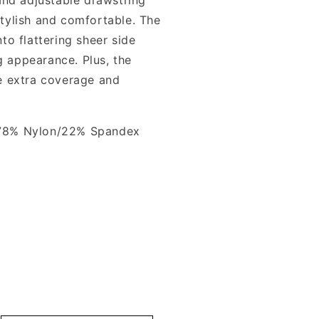
 stylish and comfortable. The
o flattering sheer side
g appearance. Plus, the
tle extra coverage and
78% Nylon/22% Spandex