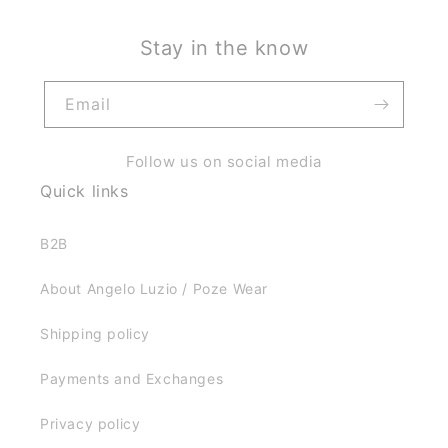
Stay in the know
Email
Follow us on social media
Quick links
B2B
About Angelo Luzio / Poze Wear
Shipping policy
Payments and Exchanges
Privacy policy