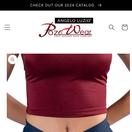
Skip to
CHECK OUT OUR 2024 CATALOG
content
Cart
Skip to
product
information