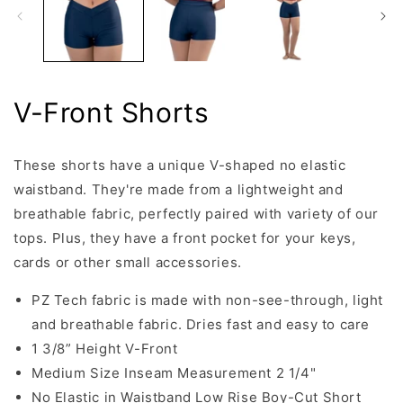
V-Front Shorts
These shorts have a unique V-shaped no elastic
waistband. They're made from a lightweight and
breathable fabric, perfectly paired with variety of our
tops. Plus, they have a front pocket for your keys,
cards or other small accessories.
PZ Tech fabric is made with non-see-through, light
and breathable fabric. Dries fast and easy to care
1 3/8” Height V-Front
Medium Size Inseam Measurement 2 1/4"
No Elastic in Waistband Low Rise Boy-Cut Short