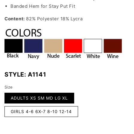
Banded Hem for Stay Put Fit
Content:
82% Polyester 18% Lycra
STYLE:
A1141
Size
ADULTS XS SM MD LG XL
GIRLS 4-6 6X-7 8-10 12-14