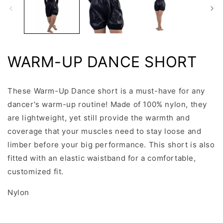
WARM-UP DANCE SHORT
These Warm-Up Dance short is a must-have for any
dancer's warm-up routine! Made of 100% nylon, they
are lightweight, yet still provide the warmth and
coverage that your muscles need to stay loose and
limber before your big performance. This short is also
fitted with an elastic waistband for a comfortable,
customized fit.
Nylon