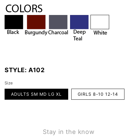
STYLE:
A102
Size
ADULTS SM MD LG XL
GIRLS 8-10 12-14
Stay in the know