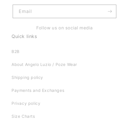
Email
Follow us on social media
Quick links
B2B
About Angelo Luzio / Poze Wear
Shipping policy
Payments and Exchanges
Privacy policy
Size Charts