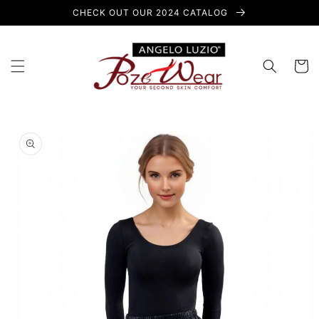
Skip to
CHECK OUT OUR 2024 CATALOG
content
Cart
Skip to
product
information